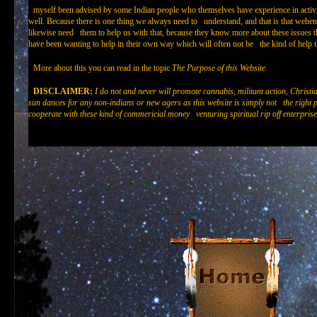
myself been advised by some Indian people who themselves have experience in act
well. Because there is one thing we always need to understand, and that is that wehe
likewise need them to help us with that, because they know more about these issues
have been wanting to help in their own way which will often not be the kind of help th
More about this you can read in the topic
The Purpose of this Website.
DISCLAIMER:
I do not and never will promote cannabis, militant action, Christi
sun dances for any non-indians or new agers as this website is simply not the right pl
cooperate with these kind of commericial money venturing spiritual rip off enterprise