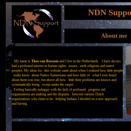
NDN Suppo
About me
My name is
Theo van Rossum
and I live in the Netherlands. I have always
had a profound interest in human rights issues, earth religions and native
peoples. My ideas for this website came about when I realized how little people
really know about Native Anmericans and how little of what I ever heard
about them was true, but above all how little their problems are known and
systematically being swept under the carpet.
Feeling basically unhappy with the lack of profound progress aid
organizations are making and the disputes between various Dutch
organizations who claim to be helping Indians I decided on a new approach
and having