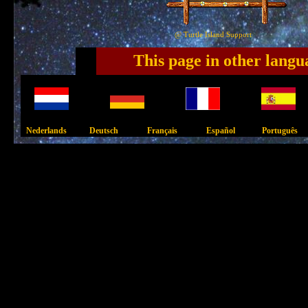
@ Turtle Island Support
This page in other langu
Nederlands Deutsch Français Español Português 