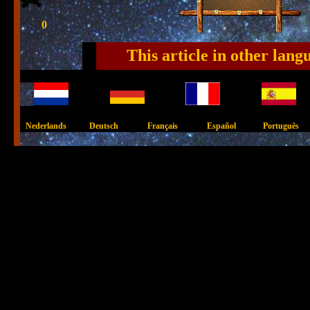
0
This article in other lang
Nederlands Deutsch Français Español Português 