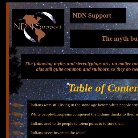
NDN Support
The myth bu
The following myths and stereotypings are, no matter ho
alas still quite common and stubborn so they do ne
Table of Conten
Indians were still living in the stone age before white people arr
White people/Europeans conquered the Indians thanks to their 
Indians used to tie people to totem poles to torture them
Indians never invented the wheel