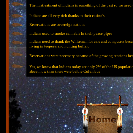
The mistreatment of Indians is something of the past so we need
Indians are all very rich thanks to their casino's
Reservations are sovereign nations
Indians used to smoke cannabis in their peace pipes
Indians need to thank the Whiteman for cars and computers because
living in teepee's and hunting buffalo
Reservations were necessary because of the growing tensions bet
Yes, we know that Indians today are only 2% of the US population
about now than there were before Columbus