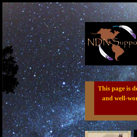
This page is 
and well-wor