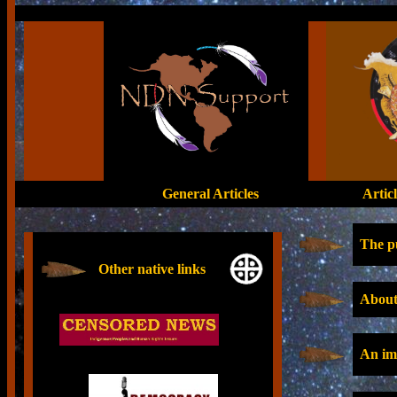
General Articles
Artic
The pu
Other native links
About
An impo