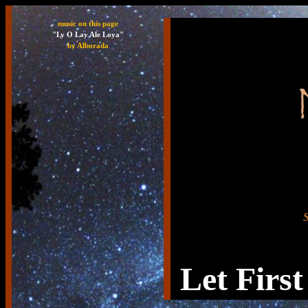
music on this page
"Ly O Lay Ale Loya"
by Alborada
S
Let First