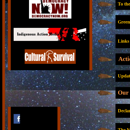
To the
Green
Links
Acti
Update
Our 
Decla
The M