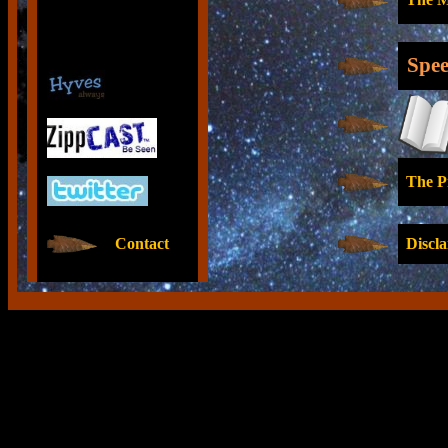
Spee
The Pr
Contact
Discla